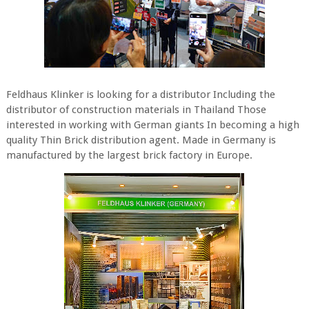
Feldhaus Klinker is looking for a distributor Including the
distributor of construction materials in Thailand Those
interested in working with German giants In becoming a high
quality Thin Brick distribution agent. Made in Germany is
manufactured by the largest brick factory in Europe.