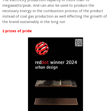
The electricity production capacity of more than 10
megawatts/peak. And can also be used to produce the
necessary energy in the combustion process of the product
instead of coal gas production as well Affecting the growth of
the brand sustainably in the long run
2 prizes of pride