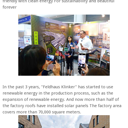
friendly with clean energy For sustainability and beautiful
forever
In the past 3 years, "Feldhaus Klinker" has started to use
renewable energy in the production process, such as the
expansion of renewable energy. And now more than half of
the factory roofs have installed solar panels The factory area
covers more than 70,000 square meters.