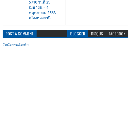
S710 วันที่ 29
เมษายน – 4
พฤษภาคม 2568
เมืองทองธานี
POST A COMMENT
BLOGGER
DISQUS
FACEBOOK
ไม่มีความคิดเห็น