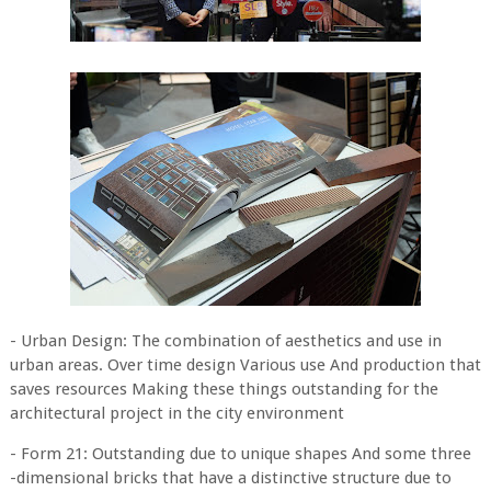
- Urban Design: The combination of aesthetics and use in
urban areas. Over time design Various use And production that
saves resources Making these things outstanding for the
architectural project in the city environment
- Form 21: Outstanding due to unique shapes And some three
-dimensional bricks that have a distinctive structure due to