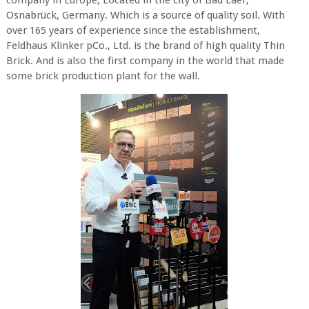
company in Europe, Located in the city of Bad Laer,
Osnabrück, Germany. Which is a source of quality soil. With
over 165 years of experience since the establishment,
Feldhaus Klinker pCo., Ltd. is the brand of high quality Thin
Brick. And is also the first company in the world that made
some brick production plant for the wall.