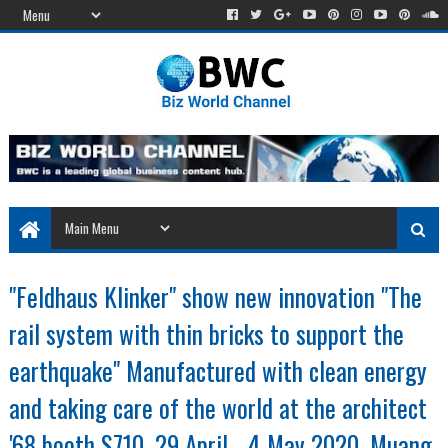
"Feldhaus Klinker" show new innovation "The
rail system with thin bricks to support the
earthquake" Manufactured with clean energy
and taking care of the world at the architect
'68 booth S710, 29 April - 4 May 2020, Muang