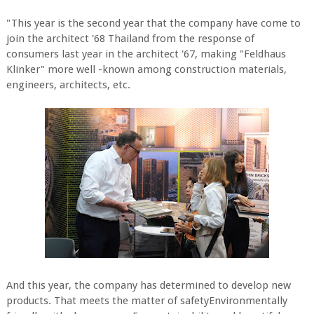
"This year is the second year that the company have come to
join the architect '68 Thailand from the response of
consumers last year in the architect '67, making "Feldhaus
Klinker" more well -known among construction materials,
engineers, architects, etc.
And this year, the company has determined to develop new
products. That meets the matter of safetyEnvironmentally