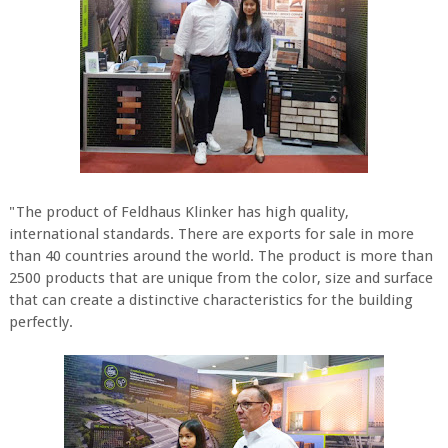
"The product of Feldhaus Klinker has high quality,
international standards. There are exports for sale in more
than 40 countries around the world. The product is more than
2500 products that are unique from the color, size and surface
that can create a distinctive characteristics for the building
perfectly.