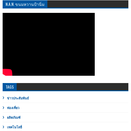
N.A.N. ขนมหวานป้านิ่ม
TAGS
ข่าวประสัมพันธ์
ท่องเที่ยว
ผลิตภัณฑ์
เทคโนโลยี่