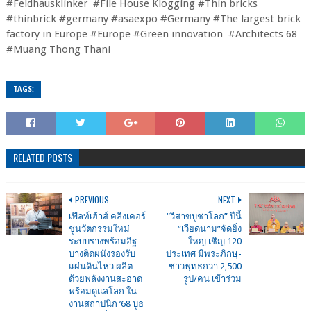
#Feldhausklinker #File House Klogging #Thin bricks
#thinbrick #germany #asaexpo #Germany #The largest brick
factory in Europe #Europe #Green innovation #Architects 68
#Muang Thong Thani
TAGS:
RELATED POSTS
PREVIOUS
NEXT
เฟิลท์เฮ้าส์ คลิงเคอร์
“วิสาขบูชาโลก” ปีนี้
ชูนวัตกรรมใหม่
“เวียดนาม”จัดยิ่ง
ระบบรางพร้อมอิฐ
ใหญ่ เชิญ 120
บางติดผนังรองรับ
ประเทศ มีพระภิกษุ-
แผ่นดินไหว ผลิต
ชาวพุทธกว่า 2,500
ด้วยพลังงานสะอาด
รูป/คน เข้าร่วม
พร้อมดูแลโลก ใน
งานสถาปนิก ’68 บูธ