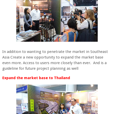
In addition to wanting to penetrate the market in Southeast
Asia Create a new opportunity to expand the market base
even more. Access to users more closely than ever. And is a
guideline for future project planning as well
Expand the market base to Thailand