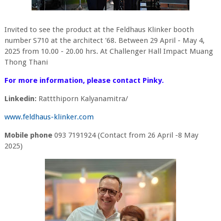
Invited to see the product at the Feldhaus Klinker booth
number S710 at the architect '68. Between 29 April - May 4,
2025 from 10.00 - 20.00 hrs. At Challenger Hall Impact Muang
Thong Thani
For more information, please contact Pinky.
Linkedin:
Rattthiporn Kalyanamitra/
www.feldhaus-klinker.com
Mobile phone
093 7191924 (Contact from 26 April -8 May
2025)