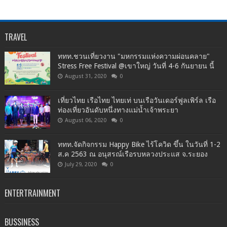
TRAVEL
ททท.ชวนเที่ยวงาน "มหกรรมแห่งความผ่อนคลาย"
Stress Free Festival @เขาใหญ่ วันที่ 4-6 กันยายน นี้
August 31, 2020
0
เที่ยวไทย เรือไทย ไทยเท่ บนเรือวันเดอร์ฟูลเพิร์ล เรือ
ท่องเที่ยวอันดับหนึ่งทางแม่น้ำเจ้าพระยา
August 06, 2020
0
ททท.จัดกิจกรรม Happy Bike ไร้โควิด ขึ้น ในวันที่ 1-2
ส.ค 2563 ณ อนุสรณ์เรือรบหลวงประแส จ.ระยอง
July 29, 2020
0
ENTERTRAINMENT
BUSSINESS