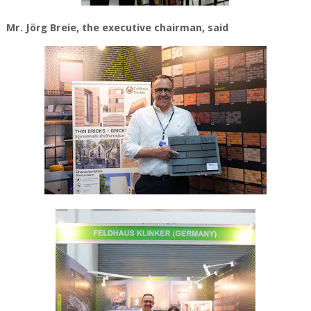
Mr. Jörg Breie
, the executive chairman, said