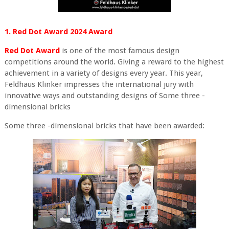
1. Red Dot Award 2024 Award
Red Dot Award
is one of the most famous design
competitions around the world. Giving a reward to the highest
achievement in a variety of designs every year. This year,
Feldhaus Klinker impresses the international jury with
innovative ways and outstanding designs of Some three -
dimensional bricks
Some three -dimensional bricks that have been awarded: