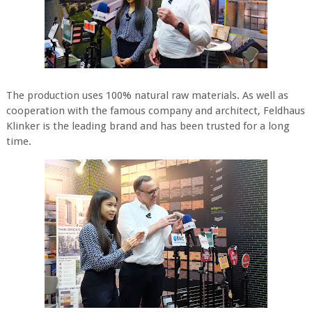
The production uses 100% natural raw materials. As well as
cooperation with the famous company and architect, Feldhaus
Klinker is the leading brand and has been trusted for a long
time.