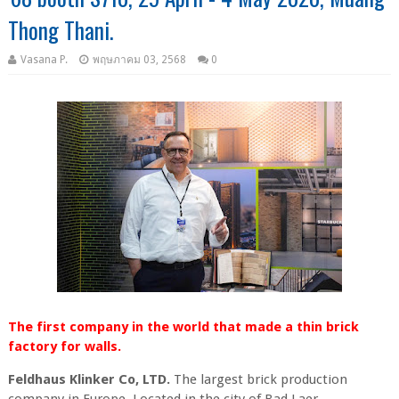
Thong Thani.
Vasana P.
พฤษภาคม 03, 2568
0
The first company in the world that made a thin brick
factory for walls.
Feldhaus Klinker Co, LTD.
The largest brick production