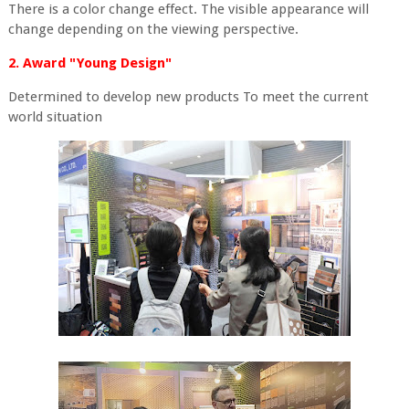
There is a color change effect. The visible appearance will
change depending on the viewing perspective.
2. Award "Young Design"
Determined to develop new products To meet the current
world situation