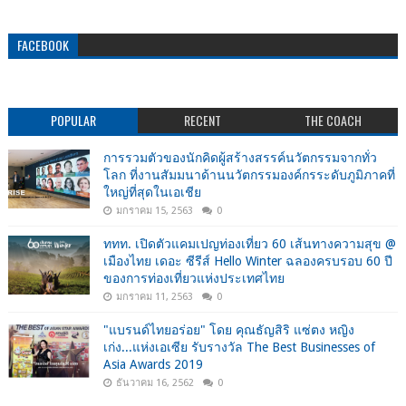
FACEBOOK
POPULAR
RECENT
THE COACH
การรวมตัวของนักคิดผู้สร้างสรรค์นวัตกรรมจากทั่ว
โลก ที่งานสัมมนาด้านนวัตกรรมองค์กรระดับภูมิภาคที่
ใหญ่ที่สุดในเอเชีย
มกราคม 15, 2563
0
ททท. เปิดตัวแคมเปญท่องเที่ยว 60 เส้นทางความสุข @
เมืองไทย เดอะ ซีรีส์ Hello Winter ฉลองครบรอบ 60 ปี
ของการท่องเที่ยวแห่งประเทศไทย
มกราคม 11, 2563
0
"แบรนด์ไทยอร่อย" โดย คุณธัญสิริ แซ่ตง หญิง
เก่ง...แห่งเอเซีย รับรางวัล The Best Businesses of
Asia Awards 2019
ธันวาคม 16, 2562
0