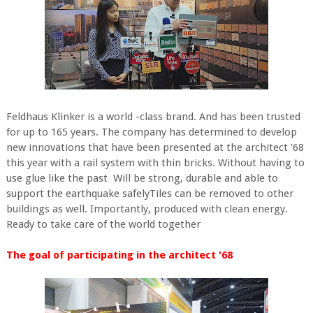
Feldhaus Klinker is a world -class brand. And has been trusted
for up to 165 years. The company has determined to develop
new innovations that have been presented at the architect '68
this year with a rail system with thin bricks. Without having to
use glue like the past Will be strong, durable and able to
support the earthquake safelyTiles can be removed to other
buildings as well. Importantly, produced with clean energy.
Ready to take care of the world together
The goal of participating in the architect '68