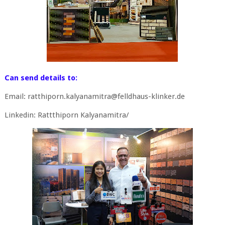
Can send details to:
Email: ratthiporn.kalyanamitra@felldhaus-klinker.de
Linkedin: Rattthiporn Kalyanamitra/