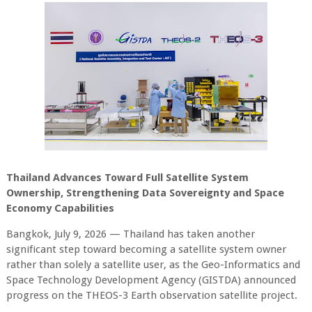
Thailand Advances Toward Full Satellite System
Ownership, Strengthening Data Sovereignty and Space
Economy Capabilities
Bangkok, July 9, 2026 — Thailand has taken another
significant step toward becoming a satellite system owner
rather than solely a satellite user, as the Geo-Informatics and
Space Technology Development Agency (GISTDA) announced
progress on the THEOS-3 Earth observation satellite project.