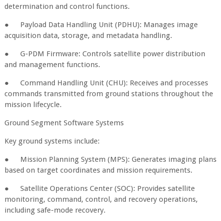
determination and control functions.
●
Payload Data Handling Unit (PDHU): Manages image
acquisition data, storage, and metadata handling.
●
G-PDM Firmware: Controls satellite power distribution
and management functions.
●
Command Handling Unit (CHU): Receives and processes
commands transmitted from ground stations throughout the
mission lifecycle.
Ground Segment Software Systems
Key ground systems include:
●
Mission Planning System (MPS): Generates imaging plans
based on target coordinates and mission requirements.
●
Satellite Operations Center (SOC): Provides satellite
monitoring, command, control, and recovery operations,
including safe-mode recovery.