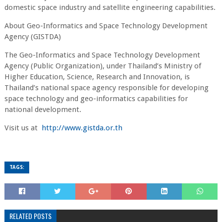
domestic space industry and satellite engineering capabilities.
About Geo-Informatics and Space Technology Development
Agency (GISTDA)
The Geo-Informatics and Space Technology Development
Agency (Public Organization), under Thailand’s Ministry of
Higher Education, Science, Research and Innovation, is
Thailand’s national space agency responsible for developing
space technology and geo-informatics capabilities for
national development.
Visit us at
http://www.gistda.or.th
TAGS:
RELATED POSTS