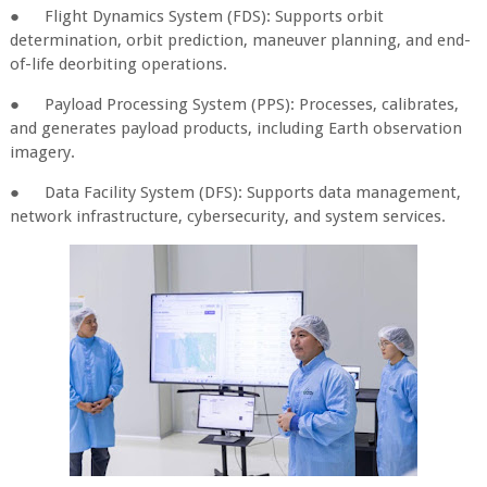
●
Flight Dynamics System (FDS): Supports orbit
determination, orbit prediction, maneuver planning, and end-
of-life deorbiting operations.
●
Payload Processing System (PPS): Processes, calibrates,
and generates payload products, including Earth observation
imagery.
●
Data Facility System (DFS): Supports data management,
network infrastructure, cybersecurity, and system services.