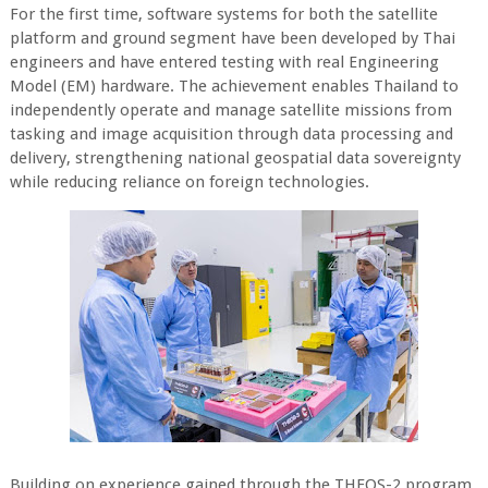
For the first time, software systems for both the satellite
platform and ground segment have been developed by Thai
engineers and have entered testing with real Engineering
Model (EM) hardware. The achievement enables Thailand to
independently operate and manage satellite missions from
tasking and image acquisition through data processing and
delivery, strengthening national geospatial data sovereignty
while reducing reliance on foreign technologies.
Building on experience gained through the THEOS-2 program,