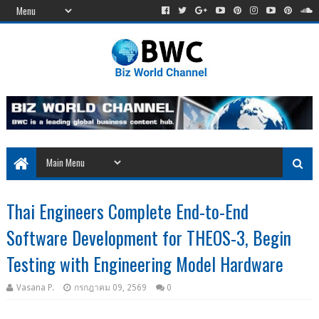
Thai Engineers Complete End-to-End
Software Development for THEOS-3, Begin
Testing with Engineering Model Hardware
Vasana P.
กรกฎาคม 09, 2569
0