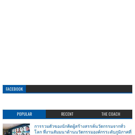
FACEBOOK
POPULAR
RECENT
THE COACH
การรวมตัวของนักคิดผู้สร้างสรรค์นวัตกรรมจากทั่ว
โลก ที่งานสัมมนาด้านนวัตกรรมองค์กรระดับภูมิภาคที่