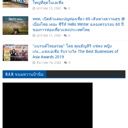
ใหญ่ที่สุดในเอเชีย
มกราคม 15, 2563
0
ททท. เปิดตัวแคมเปญท่องเที่ยว 60 เส้นทางความสุข @
เมืองไทย เดอะ ซีรีส์ Hello Winter ฉลองครบรอบ 60 ปี
ของการท่องเที่ยวแห่งประเทศไทย
มกราคม 11, 2563
0
"แบรนด์ไทยอร่อย" โดย คุณธัญสิริ แซ่ตง หญิง
เก่ง...แห่งเอเซีย รับรางวัล The Best Businesses of
Asia Awards 2019
ธันวาคม 16, 2562
0
N.A.N. ขนมหวานป้านิ่ม