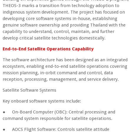
THEOS-3 marks a transition from technology adoption to
indigenous system development. The project has focused on
developing core software systems in-house, establishing
genuine software ownership and providing Thailand with the
capability to understand, control, maintain, and further
develop critical satellite technologies domestically.
End-to-End Satellite Operations Capability
The software architecture has been designed as an integrated
ecosystem, enabling end-to-end satellite operations covering
mission planning, in-orbit command and control, data
reception, processing, management, and service delivery.
Satellite Software Systems
Key onboard software systems include:
●
On-Board Computer (OBC): Central processing and
command system responsible for satellite operations.
●
AOCS Flight Software: Controls satellite attitude