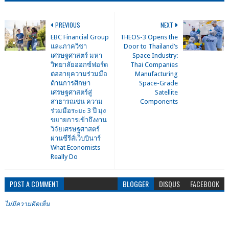
PREVIOUS
NEXT
EBC Financial Group
THEOS-3 Opens the
และภาควิชา
Door to Thailand’s
เศรษฐศาสตร์ มหา
Space Industry:
วิทยาลัยออกซ์ฟอร์ด
Thai Companies
ต่ออายุความร่วมมือ
Manufacturing
ด้านการศึกษา
Space-Grade
เศรษฐศาสตร์สู่
Satellite
สาธารณชน ความ
Components
ร่วมมือระยะ 3 ปี มุ่ง
ขยายการเข้าถึงงาน
วิจัยเศรษฐศาสตร์
ผ่านซีรีส์เว็บบินาร์
What Economists
Really Do
POST A COMMENT
BLOGGER
DISQUS
FACEBOOK
ไม่มีความคิดเห็น