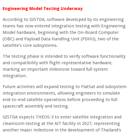
Engineering Model Testing Underway
According to GISTDA, software developed by its engineering
teams has now entered integration testing with Engineering
Model hardware, beginning with the On-Board Computer
(OBC) and Payload Data Handling Unit (PDHU), two of the
satellite's core subsystems.
The testing phase is intended to verify software functionality
and compatibility with flight-representative hardware,
marking an important milestone toward full system
integration.
Future activities will expand testing to FlatSat and subsystem
integration environments, allowing engineers to simulate
end-to-end satellite operations before proceeding to full
spacecraft assembly and testing.
GISTDA expects THEOS-3 to enter satellite integration and
cleanroom testing at the AIT facility in 2027, representing
another major milestone in the development of Thailand's