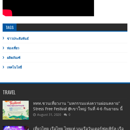
TAGS
ข่าวประสัมพันธ์
ท่องเที่ยว
ผลิตภัณฑ์
เทคโนโลยี่
TRAVEL
ททท.ชวนเที่ยวงาน "มหกรรมแห่งความผ่อนคลาย"
Stress Free Festival @เขาใหญ่ วันที่ 4-6 กันยายน นี้
August 31, 2020
0
เที่ยวไทย เรือไทย ไทยเท่ บนเรือวันเดอร์ฟูลเพิร์ล เรือ